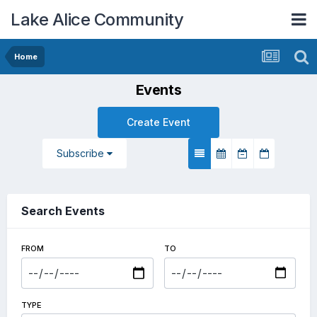
Lake Alice Community
Home
Events
Create Event
Subscribe
Search Events
FROM
TO
TYPE