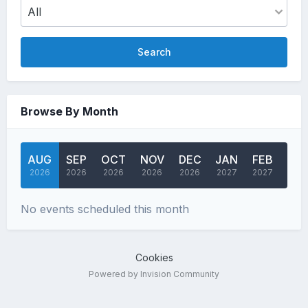
Search
Browse By Month
AUG
SEP
OCT
NOV
DEC
JAN
FEB
MA
2026
2026
2026
2026
2026
2027
2027
202
No events scheduled this month
Cookies
Powered by Invision Community