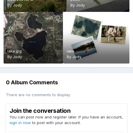
By
Jody
By
Jody
lake.jpg
lake
By
Jody
By
Jody
0 Album Comments
There are no comments to display.
Join the conversation
You can post now and register later. If you have an account,
sign in now
to post with your account.