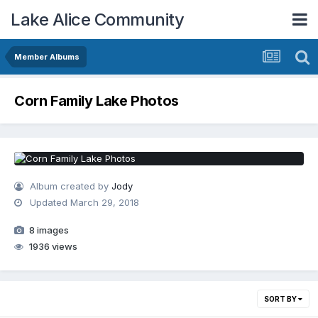
Lake Alice Community
Member Albums
Corn Family Lake Photos
Album created by
Jody
Updated
March 29, 2018
8 images
1936 views
SORT BY