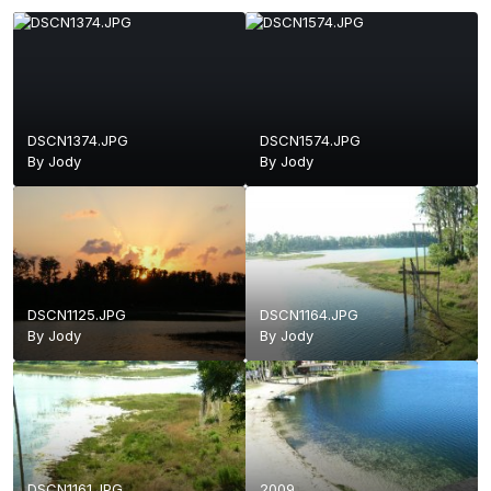
DSCN1374.JPG
DSCN1574.JPG
By
Jody
By
Jody
DSCN1125.JPG
DSCN1164.JPG
By
Jody
By
Jody
DSCN1161.JPG
2009